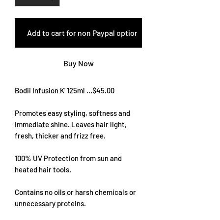
Add to cart for non Paypal options
Buy Now
Bodii Infusion K' 125ml ...$45.00
Promotes easy styling, softness and
immediate shine. Leaves hair light,
fresh, thicker and frizz free.
100% UV Protection from sun and
heated hair tools.
Contains no oils or harsh chemicals or
unnecessary proteins.