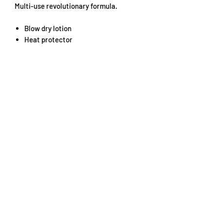
Multi-use revolutionary formula.
Blow dry lotion
Heat protector
Smoothing treatment
Directions: Spray generously on towel
dried hair. Comb through for maximum
coverage then blast blow dry.
Use straightening iron for perfect
straight hair or create long lasting
curls.
For best results pass straightening iron
through hair 3-4 times on each section.