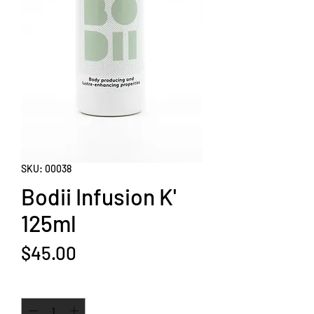
SKU: 00038
Bodii Infusion K'
125ml
Price
$45.00
Quantity
*