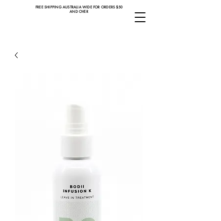
FREE SHIPPING AUSTRALIA WIDE FOR ORDERS $50
AND OVER