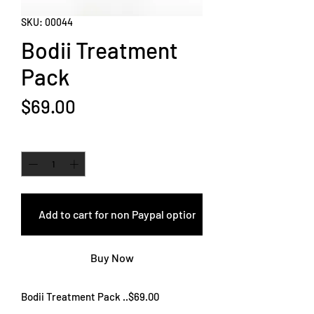
SKU: 00044
Bodii Treatment
Pack
Price
$69.00
Quantity
*
Add to cart for non Paypal options
Buy Now
Bodii Treatment Pack ..$69.00
Our two amazing hair treatments in one