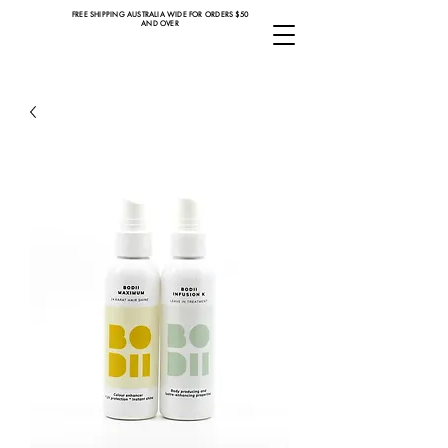
FREE SHIPPING AUSTRALIA WIDE FOR ORDERS $50
AND OVER